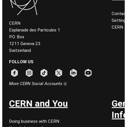
Contact
Getting
CERN
CERN
Esplanade des Particules 1
P.O. Box
1211 Geneva 23
Switzerland
FOLLOW US
Follow CERN on facebook
Follow CERN on instagram
Follow CERN on tiktok
Follow CERN on x
Follow CERN on linkedin
Follow CERN on youtu
More CERN Social Accounts
CERN and You
Gen
Inf
Doing business with CERN