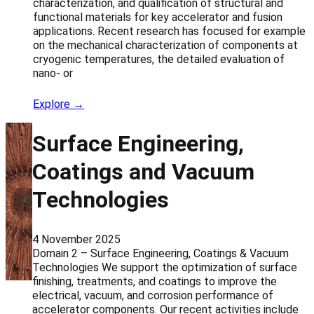
characterization, and qualification of structural and
functional materials for key accelerator and fusion
applications. Recent research has focused for example
on the mechanical characterization of components at
cryogenic temperatures, the detailed evaluation of
nano- or
Explore →
Surface Engineering,
Coatings and Vacuum
Technologies
4 November 2025
Domain 2 – Surface Engineering, Coatings & Vacuum
Technologies We support the optimization of surface
finishing, treatments, and coatings to improve the
electrical, vacuum, and corrosion performance of
accelerator components. Our recent activities include