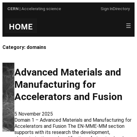
Skip
CERN
| Accelerating science
Sign In
Directory
to
content
Category:
domains
Advanced Materials and
Manufacturing for
Accelerators and Fusion
5 November 2025
Domain 1 – Advanced Materials and Manufacturing for
Accelerators and Fusion The EN-MME-MM section
supports with its research the development,