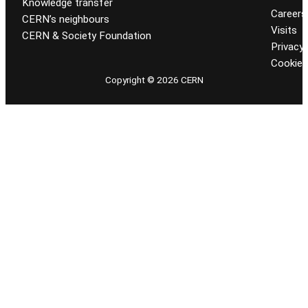
Knowledge transfer
Careers
CERN’s neighbours
Visits
CERN & Society Foundation
Privacy 
Cookie
Copyright © 2026 CERN