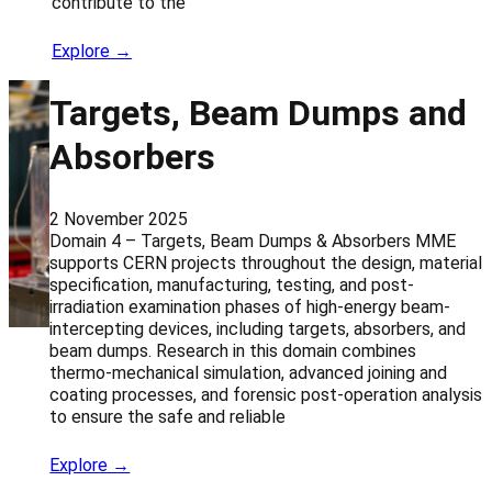
contribute to the
Explore →
Targets, Beam Dumps and
Absorbers
2 November 2025
Domain 4 – Targets, Beam Dumps & Absorbers MME
supports CERN projects throughout the design, material
specification, manufacturing, testing, and post-
irradiation examination phases of high-energy beam-
intercepting devices, including targets, absorbers, and
beam dumps. Research in this domain combines
thermo-mechanical simulation, advanced joining and
coating processes, and forensic post-operation analysis
to ensure the safe and reliable
Explore →