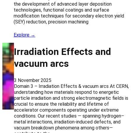
the development of advanced layer deposition
technologies, functional coatings and surface
modification techniques for secondary electron yield
(SEY) reduction, precision machining
Explore →
Irradiation Effects and
vacuum arcs
3 November 2025
Domain 3 – Irradiation Effects & vacuum arcs At CERN,
understanding how materials respond to energetic
particle irradiation and strong electromagnetic fields is
crucial to ensure the reliability and lifetime of
accelerator components operating under extreme
conditions. Our recent studies — spanning hydrogen–
metal interactions, irradiation-induced defects, and
vacuum breakdown phenomena among others—