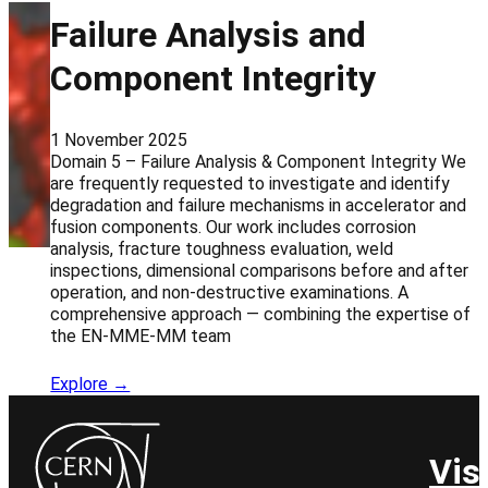
Failure Analysis and
Component Integrity
1 November 2025
Domain 5 – Failure Analysis & Component Integrity We
are frequently requested to investigate and identify
degradation and failure mechanisms in accelerator and
fusion components. Our work includes corrosion
analysis, fracture toughness evaluation, weld
inspections, dimensional comparisons before and after
operation, and non-destructive examinations. A
comprehensive approach — combining the expertise of
the EN-MME-MM team
Explore →
Vis