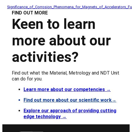
Significance_of_Corrosion_Phenomena_for_Magnets_of_Accelerators_F
FIND OUT MORE
Keen to learn
more about our
activities?
Find out what the Material, Metrology and NDT Unit
can do for you.
Learn more about our competencies
→
Find out more about our scientific work→
Explore our approach of providing cutting
edge technology →