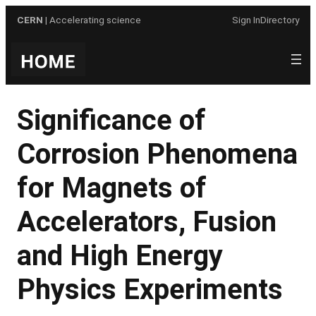
Skip
CERN
| Accelerating science
Sign In
Directory
to
content
Significance of
Corrosion Phenomena
for Magnets of
Accelerators, Fusion
and High Energy
Physics Experiments