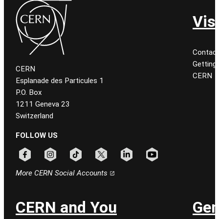
Vis
Contact
Getting
CERN
CERN
Esplanade des Particules 1
P.O. Box
1211 Geneva 23
Switzerland
FOLLOW US
Follow CERN on facebook
Follow CERN on instagram
Follow CERN on tiktok
Follow CERN on x
Follow CERN on linkedin
Follow CERN on youtu
More CERN Social Accounts
CERN and You
Gen