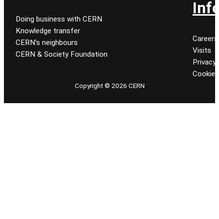
Inf
Doing business with CERN
Knowledge transfer
Careers
CERN’s neighbours
Visits
CERN & Society Foundation
Privacy 
Cookie
Copyright © 2026 CERN