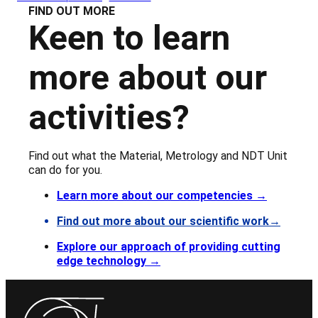
FIND OUT MORE
Keen to learn
more about our
activities?
Find out what the Material, Metrology and NDT Unit
can do for you.
Learn more about our competencies
→
Find out more about our scientific work→
Explore our approach of providing cutting
edge technology →