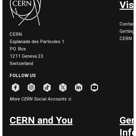
Vis
Contact
Getting
CERN
CERN
Esplanade des Particules 1
P.O. Box
1211 Geneva 23
Switzerland
FOLLOW US
Follow CERN on facebook
Follow CERN on instagram
Follow CERN on tiktok
Follow CERN on x
Follow CERN on linkedin
Follow CERN on youtu
More CERN Social Accounts
CERN and You
Gen
Inf