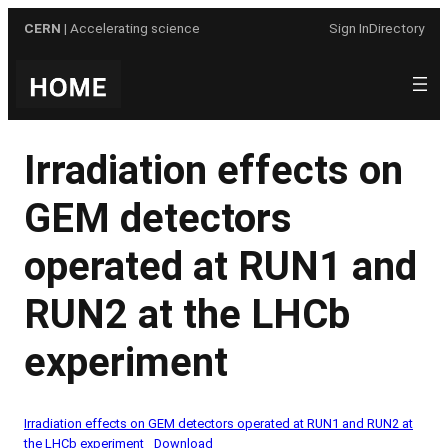
Skip
CERN
| Accelerating science
Sign In
Directory
to
content
Irradiation effects on
GEM detectors
operated at RUN1 and
RUN2 at the LHCb
experiment
Irradiation effects on GEM detectors operated at RUN1 and RUN2 at
the LHCb experiment
Download