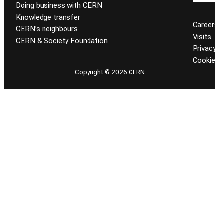
Doing business with CERN
Knowledge transfer
Careers
CERN’s neighbours
Visits
CERN & Society Foundation
Privacy 
Cookie
Copyright © 2026 CERN