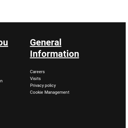
ou
General
Information
Careers
Visits
on
Privacy policy
Cookie Management