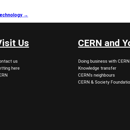
 technology →
Visit Us
CERN and Y
ontact us
Doing business with CERN
tting here
Knowledge transfer
ERN
CERN’s neighbours
CERN & Society Foundati
 youtube