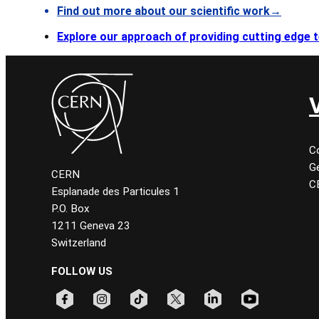
Find out more about our scientific work→
Explore our approach of providing cutting edge
C
Ge
CERN
C
Esplanade des Particules 1
P.O. Box
1211 Geneva 23
Switzerland
FOLLOW US
Follow CERN on facebook
Follow CERN on instagram
Follow CERN on tiktok
Follow CERN on x
Follow CERN on linkedin
Follow CERN on