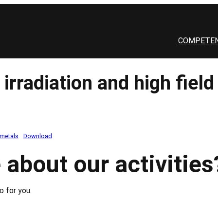
COMPETEN
rradiation and high field 
 metals
Download
 about our activities
o for you.