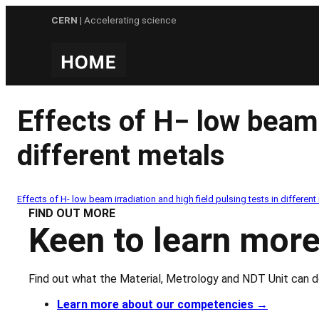
Skip
CERN
| Accelerating science
to
content
Effects of H− low beam i
different metals
Effects of H- low beam irradiation and high field pulsing tests in different
FIND OUT MORE
Keen to learn more
Find out what the Material, Metrology and NDT Unit can d
Learn more about our competencies
→