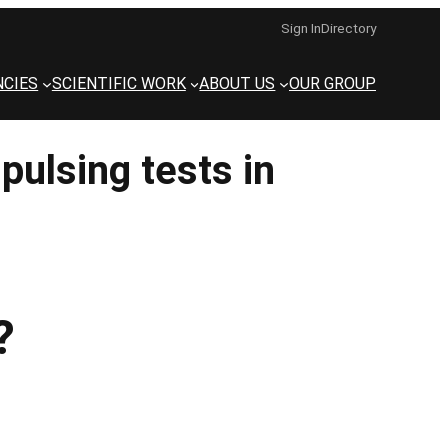
Sign In
Directory
CIES
SCIENTIFIC WORK
ABOUT US
OUR GROUP
pulsing tests in
?